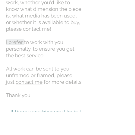
work, whether you'd like to
know what dimension the piece
is, what media has been used,
or whether it is available to buy,
please
contact me
!
I prefer
to work with you
personally, to ensure you get
the best service.
All work can be sent to you
unframed or framed, please
just
contact me
for more details.
Thank you.
If there's anything you like but
which is Out of Stock, don't
panic! Please contact me for
more info. It may be that it is