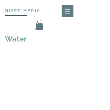
MIXED MEDIA
Water