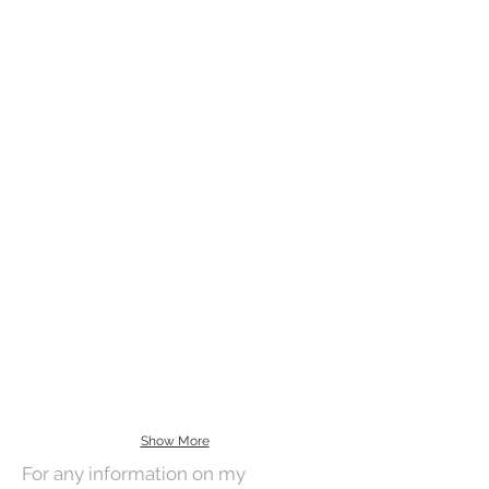
Show More
For any information on my