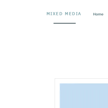
MIXED MEDIA
Home