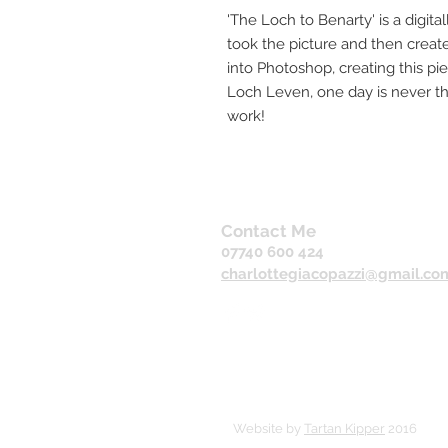
'The Loch to Benarty' is a digitall
took the picture and then crea
into Photoshop, creating this pi
Loch Leven, one day is never th
work!
Contact Me
07740 600 424
charlottegiacopazzi@gmail.co
Website by
Tartan Kipper
2016