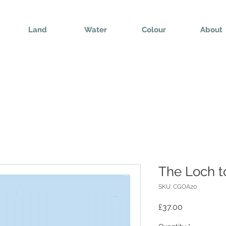
Land
Water
Colour
About
The Loch t
SKU: CGOA20
Price
£37.00