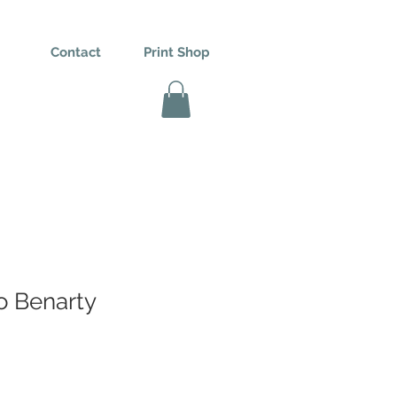
Contact
Print Shop
o Benarty