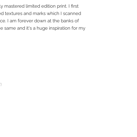
y mastered limited edition print. I first
ted textures and marks which I scanned
ece. I am forever down at the banks of
e same and it's a huge inspiration for my
m