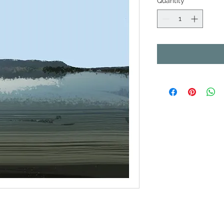
Quantity
*