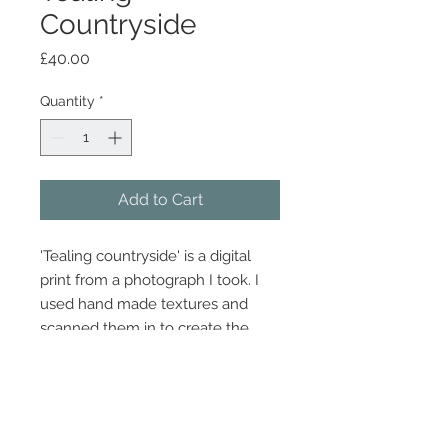
Countryside
Price
£40.00
Quantity
*
Add to Cart
'Tealing countryside' is a digital
print from a photograph I took. I
used hand made textures and
scanned them in to create the
look.
Dimensions 30cm x 21cm