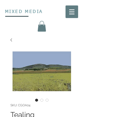
MIXED MEDIA
SKU: CGOA04
Tealing