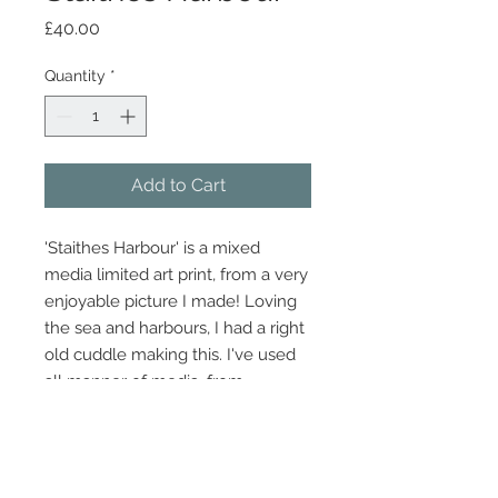
Price
£40.00
Quantity
*
Add to Cart
'Staithes Harbour' is a mixed
media limited art print, from a very
enjoyable picture I made! Loving
the sea and harbours, I had a right
old cuddle making this. I've used
all manner of media, from
newspaper to eyeliner to sponge
printing and pen.