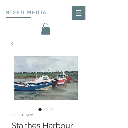
MIXED MEDIA
SKU: CGOA22
Staithes Harbour