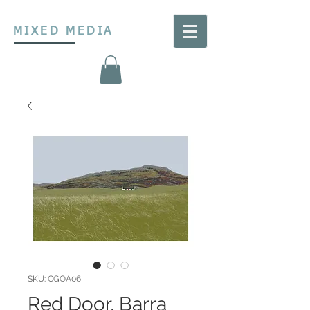
MIXED MEDIA
SKU: CGOA06
Red Door, Barra