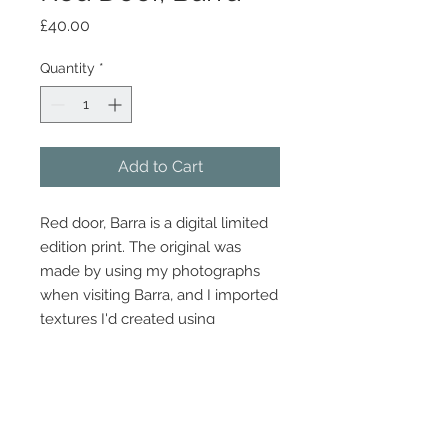
Price
£40.00
Quantity
*
Add to Cart
Red door, Barra is a digital limited
edition print. The original was
made by using my photographs
when visiting Barra, and I imported
textures I'd created using
Photoshop to give it a clean edge.
Dimensions 30cm x 21cm