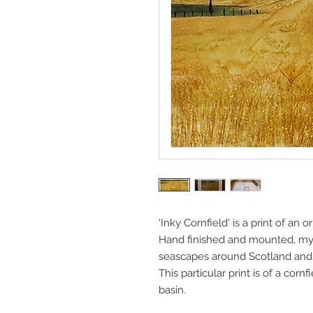
'Inky Cornfield' is a print of an o
Hand finished and mounted, my 
seascapes around Scotland and 
This particular print is of a cor
basin.