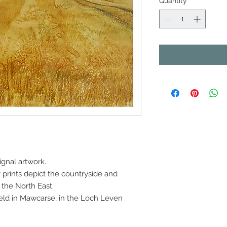
Quantity
*
rignal artwork.
prints depict the countryside and
the North East.
nfield in Mawcarse, in the Loch Leven