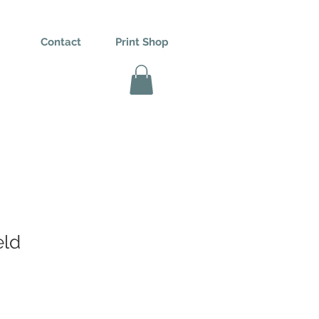
Contact
Print Shop
eld