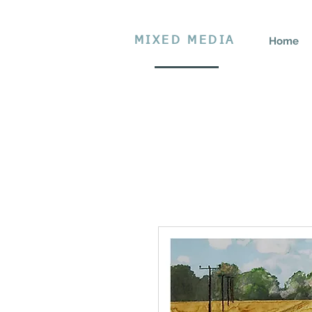
MIXED MEDIA
Home