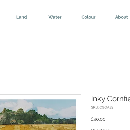
Land
Water
Colour
About
Inky Cornfi
SKU: CGOA19
Price
£40.00